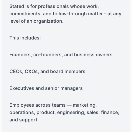
Stated is for professionals whose work,
commitments, and follow-through matter – at any
level of an organization.
This includes:
Founders, co-founders, and business owners
CEOs, CXOs, and board members
Executives and senior managers
Employees across teams — marketing,
operations, product, engineering, sales, finance,
and support