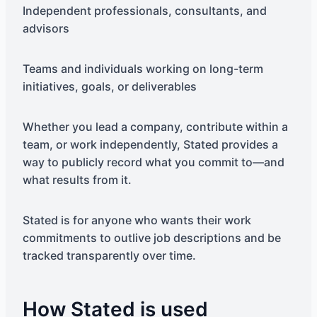
Independent professionals, consultants, and
advisors
Teams and individuals working on long-term
initiatives, goals, or deliverables
Whether you lead a company, contribute within a
team, or work independently, Stated provides a
way to publicly record what you commit to—and
what results from it.
Stated is for anyone who wants their work
commitments to outlive job descriptions and be
tracked transparently over time.
How Stated is used