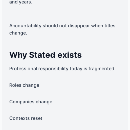
and years.
Accountability should not disappear when titles
change.
Why Stated exists
Professional responsibility today is fragmented.
Roles change
Companies change
Contexts reset