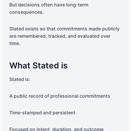
But decisions often have long-term
consequences.
Stated exists so that commitments made publicly
are remembered, tracked, and evaluated over
time.
What Stated is
Stated is:
A public record of professional commitments
Time-stamped and persistent
Focused on intent, duration, and outcome