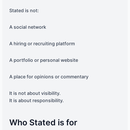
Stated is not:
A social network
A hiring or recruiting platform
A portfolio or personal website
A place for opinions or commentary
It is not about visibility.
It is about responsibility.
Who Stated is for