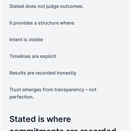
Stated does not judge outcomes.
It provides a structure where:
Intent is visible
Timelines are explicit
Results are recorded honestly
Trust emerges from transparency – not
perfection.
Stated is where