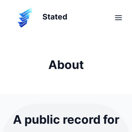
Skip
to
Stated
content
About
A public record for