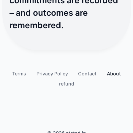
commitments are recorded
– and outcomes are
remembered.
Terms
Privacy Policy
Contact
About
refund