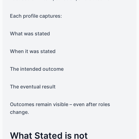
Each profile captures:
What was stated
When it was stated
The intended outcome
The eventual result
Outcomes remain visible – even after roles
change.
What Stated is not