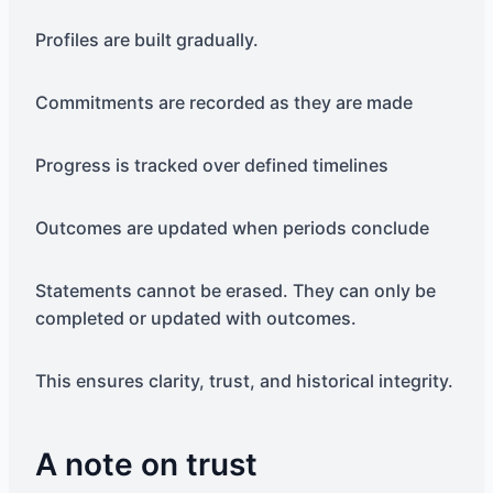
Profiles are built gradually.
Commitments are recorded as they are made
Progress is tracked over defined timelines
Outcomes are updated when periods conclude
Statements cannot be erased. They can only be
completed or updated with outcomes.
This ensures clarity, trust, and historical integrity.
A note on trust