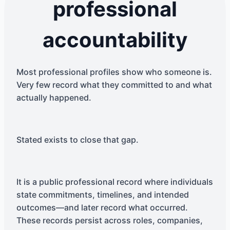
professional
accountability
Most professional profiles show who someone is.
Very few record what they committed to and what
actually happened.
Stated exists to close that gap.
It is a public professional record where individuals
state commitments, timelines, and intended
outcomes—and later record what occurred.
These records persist across roles, companies,