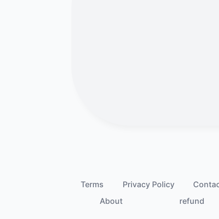
Terms
Privacy Policy
Conta
About
refund