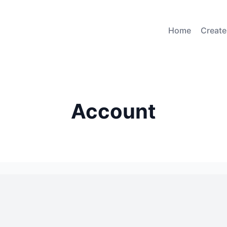
Home
Create
Account