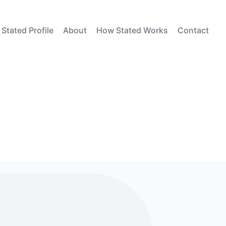
 Stated Profile
About
How Stated Works
Contact