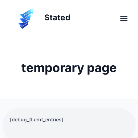
Skip
to
Stated
content
temporary page
[debug_fluent_entries]