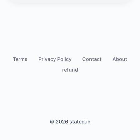
Terms
Privacy Policy
Contact
About
refund
© 2026 stated.in